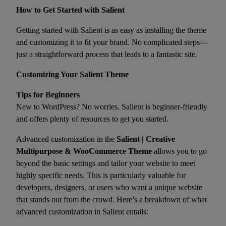
How to Get Started with Salient
Getting started with Salient is as easy as installing the theme
and customizing it to fit your brand. No complicated steps—
just a straightforward process that leads to a fantastic site.
Customizing Your Salient Theme
Tips for Beginners
New to WordPress? No worries. Salient is beginner-friendly
and offers plenty of resources to get you started.
Advanced customization in the
Salient | Creative
Multipurpose & WooCommerce Theme
allows you to go
beyond the basic settings and tailor your website to meet
highly specific needs. This is particularly valuable for
developers, designers, or users who want a unique website
that stands out from the crowd. Here’s a breakdown of what
advanced customization in Salient entails: