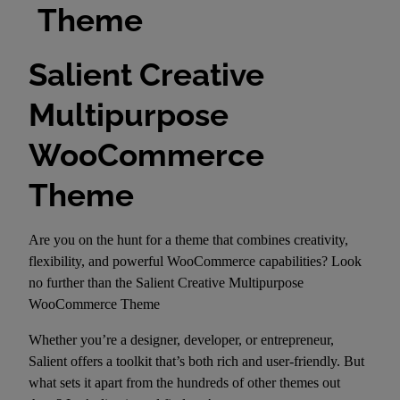
Theme
Salient Creative
Multipurpose
WooCommerce
Theme
Are you on the hunt for a theme that combines creativity,
flexibility, and powerful WooCommerce capabilities? Look
no further than the Salient Creative Multipurpose
WooCommerce Theme
Whether you’re a designer, developer, or entrepreneur,
Salient offers a toolkit that’s both rich and user-friendly. But
what sets it apart from the hundreds of other themes out