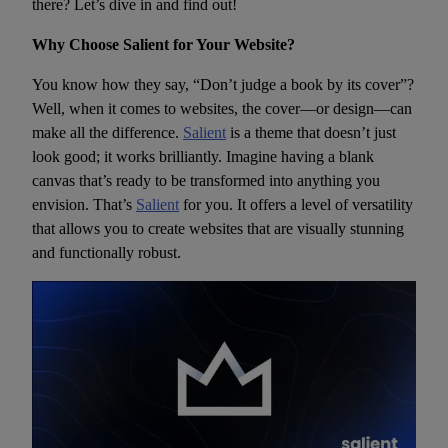
there? Let’s dive in and find out!
Why Choose Salient for Your Website?
You know how they say, “Don’t judge a book by its cover”?
Well, when it comes to websites, the cover—or design—can
make all the difference.
Salient
is a theme that doesn’t just
look good; it works brilliantly. Imagine having a blank
canvas that’s ready to be transformed into anything you
envision. That’s
Salient
for you. It offers a level of versatility
that allows you to create websites that are visually stunning
and functionally robust.