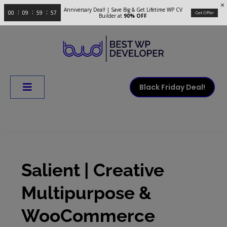
Anniversary Deal! | Save Big & Get Lifetime WP CV
00
09
59
56
Get Offer
Builder at
90% OFF
Black Friday Deal!
Salient | Creative
Multipurpose &
WooCommerce