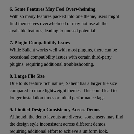
6. Some Features May Feel Overwhelming
With so many features packed into one theme, users might
find themselves overwhelmed or may not use all the
available features, leading to unused potential.
7. Plugin Compatibility Issues
While Salient works well with most plugins, there can be
occasional compatibility issues with certain third-party
plugins, requiring additional troubleshooting.
8. Large File Size
Due to its feature-rich nature, Salient has a larger file size
compared to more lightweight themes. This could lead to
longer installation times or initial performance lags.
9. Limited Design Consistency Across Demos
Although the demo layouts are diverse, some users may find
the design style inconsistent across different demos,
requiring additional effort to achieve a uniform look.