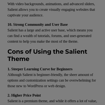
With video backgrounds, animations, and advanced sliders,
Salient allows you to create visually engaging websites that
captivate your audience.
10. Strong Community and User Base
Salient has a large and active user base, which means you
can find a wealth of tutorials, forums, and user-generated
content to help you make the most of the theme.
Cons of Using the Salient
Theme
1. Steeper Learning Curve for Beginners
Although Salient is beginner-friendly, the sheer amount of
options and customization settings can be overwhelming for
those new to WordPress or web design.
2. Higher Price Point
Salient is a premium theme, and while it offers a lot of value,