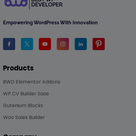
Empowering WordPress With Innovation
Products
BWD Elementor Addons
WP CV Builder Saas
Gutenium Blocks
Woo Sales Builder