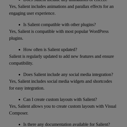
Yes, Salient includes animations and parallax effects for an
engaging user experience.
Is Salient compatible with other plugins?
Yes, Salient is compatible with most popular WordPress
plugins.
How often is Salient updated?
Salient is regularly updated to add new features and ensure
compatibility.
Does Salient include any social media integration?
Yes, Salient includes social media widgets and shortcodes
for easy integration.
Can I create custom layouts with Salient?
Yes, Salient allows you to create custom layouts with Visual
Composer.
Is there any documentation available for Salient?