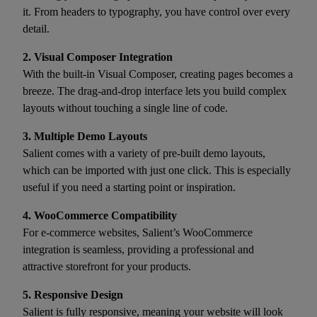
it. From headers to typography, you have control over every
detail.
2. Visual Composer Integration
With the built-in Visual Composer, creating pages becomes a
breeze. The drag-and-drop interface lets you build complex
layouts without touching a single line of code.
3. Multiple Demo Layouts
Salient comes with a variety of pre-built demo layouts,
which can be imported with just one click. This is especially
useful if you need a starting point or inspiration.
4. WooCommerce Compatibility
For e-commerce websites, Salient’s WooCommerce
integration is seamless, providing a professional and
attractive storefront for your products.
5. Responsive Design
Salient is fully responsive, meaning your website will look