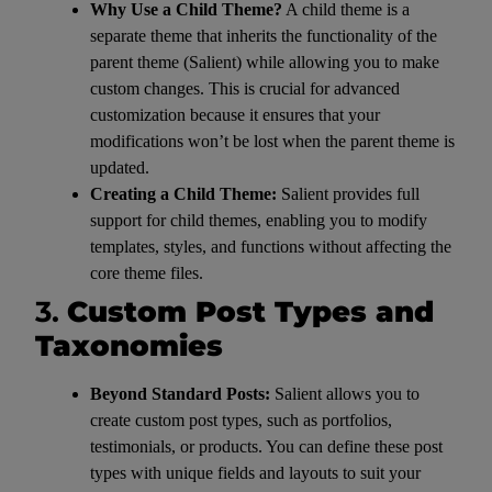
Why Use a Child Theme?
A child theme is a
separate theme that inherits the functionality of the
parent theme (Salient) while allowing you to make
custom changes. This is crucial for advanced
customization because it ensures that your
modifications won’t be lost when the parent theme is
updated.
Creating a Child Theme:
Salient provides full
support for child themes, enabling you to modify
templates, styles, and functions without affecting the
core theme files.
3.
Custom Post Types and
Taxonomies
Beyond Standard Posts:
Salient allows you to
create custom post types, such as portfolios,
testimonials, or products. You can define these post
types with unique fields and layouts to suit your