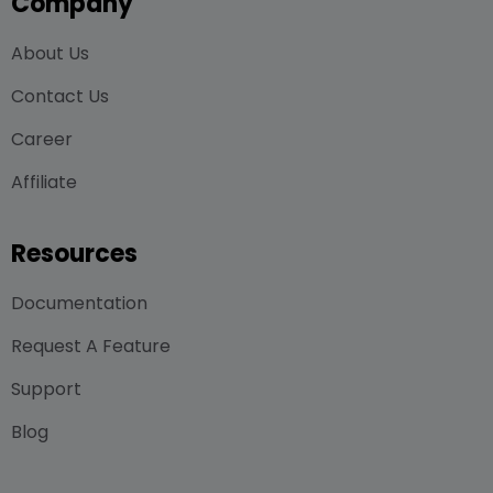
Company
About Us
Contact Us
Career
Affiliate
Resources
Documentation
Request A Feature
Support
Blog