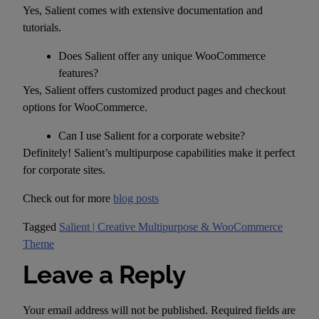
Yes, Salient comes with extensive documentation and
tutorials.
Does Salient offer any unique WooCommerce
features?
Yes, Salient offers customized product pages and checkout
options for WooCommerce.
Can I use Salient for a corporate website?
Definitely! Salient’s multipurpose capabilities make it perfect
for corporate sites.
Check out for more
blog posts
Tagged
Salient | Creative Multipurpose & WooCommerce
Theme
Leave a Reply
Your email address will not be published.
Required fields are