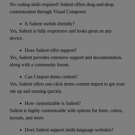
No coding skills required! Salient offers drag-and-drop
customization through Visual Composer.
Is Salient mobile-friendly?
Yes, Salient is fully responsive and looks great on any
device.
Does Salient offer support?
Yes, Salient provides extensive support and documentation,
along with a community forum.
Can I import demo content?
Yes, Salient offers one-click demo content import to get your
site up and running quickly.
How customizable is Salient?
Salient is highly customizable with options for fonts, colors,
layouts, and more.
Does Salient support multi-language websites?