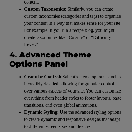
content.
Custom Taxonomies:
Similarly, you can create
custom taxonomies (categories and tags) to organize
your content in a way that makes sense for your site.
For example, if you run a recipe blog, you might
create taxonomies like “Cuisine” or “Difficulty
Level.”
4.
Advanced Theme
Options Panel
Granular Control:
Salient’s theme options panel is
incredibly detailed, allowing for granular control
over various aspects of your site. You can customize
everything from header styles to footer layouts, page
transitions, and even global animations.
Dynamic Styling:
Use the advanced styling options
to create dynamic and responsive designs that adapt
to different screen sizes and devices.