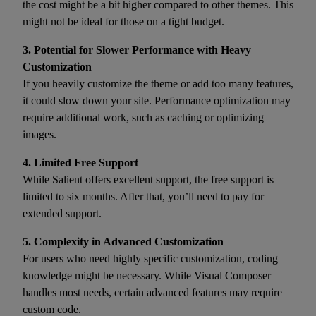
the cost might be a bit higher compared to other themes. This
might not be ideal for those on a tight budget.
3. Potential for Slower Performance with Heavy
Customization
If you heavily customize the theme or add too many features,
it could slow down your site. Performance optimization may
require additional work, such as caching or optimizing
images.
4. Limited Free Support
While Salient offers excellent support, the free support is
limited to six months. After that, you’ll need to pay for
extended support.
5. Complexity in Advanced Customization
For users who need highly specific customization, coding
knowledge might be necessary. While Visual Composer
handles most needs, certain advanced features may require
custom code.