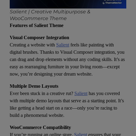
Salient | Creative Multipurpose &
WooCommerce Theme
Features of Salient Theme
Visual Composer Integration
Creating a website with
Salient
feels like painting with
digital brushes. Thanks to Visual Composer integration, you
can drag and drop elements without any coding skills. It’s as
easy as rearranging furniture in your living room—except
now, you’re designing your dream website.
Multiple Demo Layouts
Ever been stuck in a creative rut?
Salient
has you covered
with multiple demo layouts that serve as a starting point. It’s
like getting a head start on a race—only you’re racing to
build a phenomenal website.
WooCommerce Compatibility
If you’re running an online store,
Salient
ensures that your