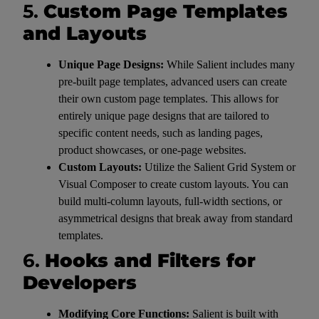
5.
Custom Page Templates
and Layouts
Unique Page Designs:
While Salient includes many
pre-built page templates, advanced users can create
their own custom page templates. This allows for
entirely unique page designs that are tailored to
specific content needs, such as landing pages,
product showcases, or one-page websites.
Custom Layouts:
Utilize the Salient Grid System or
Visual Composer to create custom layouts. You can
build multi-column layouts, full-width sections, or
asymmetrical designs that break away from standard
templates.
6.
Hooks and Filters for
Developers
Modifying Core Functions:
Salient is built with