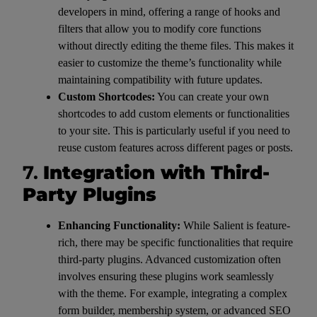
developers in mind, offering a range of hooks and
filters that allow you to modify core functions
without directly editing the theme files. This makes it
easier to customize the theme’s functionality while
maintaining compatibility with future updates.
Custom Shortcodes:
You can create your own
shortcodes to add custom elements or functionalities
to your site. This is particularly useful if you need to
reuse custom features across different pages or posts.
7.
Integration with Third-
Party Plugins
Enhancing Functionality:
While Salient is feature-
rich, there may be specific functionalities that require
third-party plugins. Advanced customization often
involves ensuring these plugins work seamlessly
with the theme. For example, integrating a complex
form builder, membership system, or advanced SEO