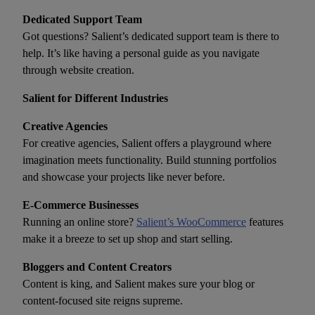
Dedicated Support Team
Got questions? Salient’s dedicated support team is there to
help. It’s like having a personal guide as you navigate
through website creation.
Salient for Different Industries
Creative Agencies
For creative agencies, Salient offers a playground where
imagination meets functionality. Build stunning portfolios
and showcase your projects like never before.
E-Commerce Businesses
Running an online store?
Salient’s WooCommerce
features
make it a breeze to set up shop and start selling.
Bloggers and Content Creators
Content is king, and Salient makes sure your blog or
content-focused site reigns supreme.