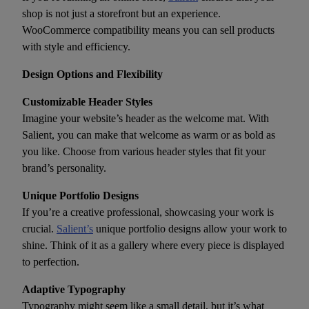
shop is not just a storefront but an experience.
WooCommerce compatibility means you can sell products
with style and efficiency.
Design Options and Flexibility
Customizable Header Styles
Imagine your website’s header as the welcome mat. With
Salient, you can make that welcome as warm or as bold as
you like. Choose from various header styles that fit your
brand’s personality.
Unique Portfolio Designs
If you’re a creative professional, showcasing your work is
crucial.
Salient’s
unique portfolio designs allow your work to
shine. Think of it as a gallery where every piece is displayed
to perfection.
Adaptive Typography
Typography might seem like a small detail, but it’s what