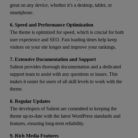
great on any device, whether it’s a desktop, tablet, or
smartphone.
6. Speed and Performance Optimization
The theme is optimized for speed, which is crucial for both
user experience and SEO. Fast loading times help keep
visitors on your site longer and improve your rankings.
7. Extensive Documentation and Support
Salient provides thorough documentation and a dedicated
support team to assist with any questions or issues. This
makes it easier for users of all skill levels to work with the
theme.
8. Regular Updates
The developers of Salient are committed to keeping the
theme up-to-date with the latest WordPress standards and
features, ensuring long-term reliability.
9. Rich Media Features