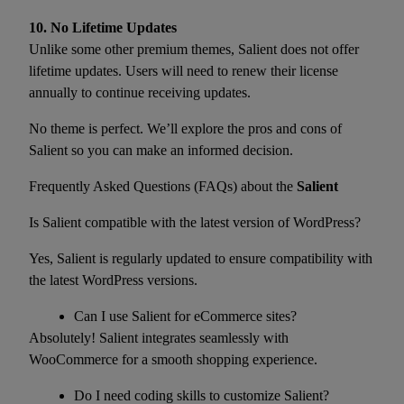
10. No Lifetime Updates
Unlike some other premium themes, Salient does not offer
lifetime updates. Users will need to renew their license
annually to continue receiving updates.
No theme is perfect. We’ll explore the pros and cons of
Salient so you can make an informed decision.
Frequently Asked Questions (FAQs) about the
Salient
Is Salient compatible with the latest version of WordPress?
Yes, Salient is regularly updated to ensure compatibility with
the latest WordPress versions.
Can I use Salient for eCommerce sites?
Absolutely! Salient integrates seamlessly with
WooCommerce for a smooth shopping experience.
Do I need coding skills to customize Salient?