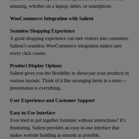
amazing, whether on a laptop, tablet, or smartphone.
WooCommerce Integration with Salient
Seamless Shopping Experience
A good shopping experience can turn visitors into customers.
Salient’s seamless WooCommerce integration makes sure
every click counts.
Product Display Options
Salient gives you the flexibility to showcase your products in
various layouts. Think of it like arranging items in a store—
presentation is everything.
User Experience and Customer Support
Easy-to-Use Interface
Ever tried to put together furniture without instructions? It’s
frustrating. Salient provides an easy-to-use interface that
makes website building as smooth as possible.