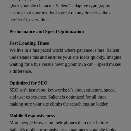
gives your site character. Salient’s adaptive typography
ensures that your text looks great on any device—like a
perfect fit, every time.
Performance and Speed Optimization
Fast Loading Times
We live in a fast-paced world where patience is rare. Salient
understands this and ensures your site loads quickly. Imagine
waiting for a bus versus having your own car—speed makes
a difference.
Optimized for SEO
SEO isn’t just about keywords; it’s about structure, speed,
and user experience. Salient is optimized for all three,
making sure your site climbs the search engine ladder.
Mobile Responsiveness
More people browse on their phones than ever before.
Salient’s mobile responsiveness guarantees your site looks