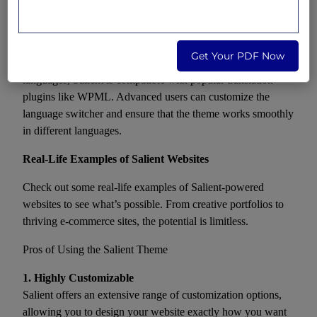
RTL support. Advanced customization may involve
tweaking certain elements to ensure a flawless RTL
experience.
Get Your PDF Now
Localization:
If your site needs to support multiple
languages, Salient is compatible with popular translation
plugins like WPML. Advanced users can customize the
language switcher and ensure that the theme works smoothly
in different languages.
Real-Life Examples of Salient Websites
Check out some real-life examples of Salient-powered
websites to see what’s possible. From creative portfolios to
thriving e-commerce sites, the potential is limitless.
Pros of Using the Salient Theme
1. Highly Customizable
Salient offers an extensive range of customization options,
allowing you to design your website exactly how you want