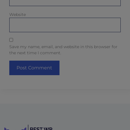
Website
Save my name, email, and website in this browser for
the next time I comment.