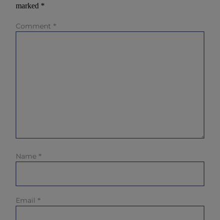
marked
*
Comment
*
Name
*
Email
*