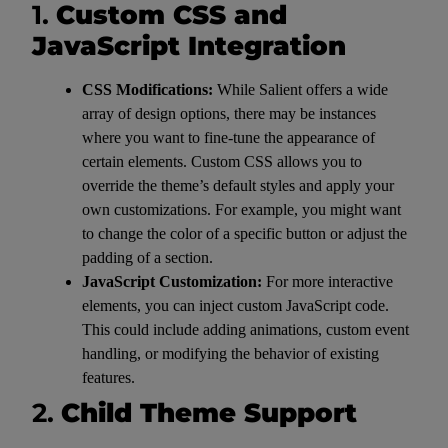
1.
Custom CSS and
JavaScript Integration
CSS Modifications:
While Salient offers a wide
array of design options, there may be instances
where you want to fine-tune the appearance of
certain elements. Custom CSS allows you to
override the theme’s default styles and apply your
own customizations. For example, you might want
to change the color of a specific button or adjust the
padding of a section.
JavaScript Customization:
For more interactive
elements, you can inject custom JavaScript code.
This could include adding animations, custom event
handling, or modifying the behavior of existing
features.
2.
Child Theme Support