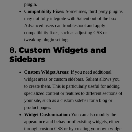
plugin.
Compatibility Fixes:
Sometimes, third-party plugins
may not fully integrate with Salient out of the box.
Advanced users can troubleshoot and apply
compatibility fixes, such as adjusting CSS or
tweaking plugin settings.
8.
Custom Widgets and
Sidebars
Custom Widget Areas:
If you need additional
widget areas or custom sidebars, Salient allows you
to create them. This is particularly useful for adding
specialized content or features to different sections of
your site, such as a custom sidebar for a blog or
product pages.
Widget Customization:
You can also modify the
appearance and behavior of existing widgets, either
through custom CSS or by creating your own widget