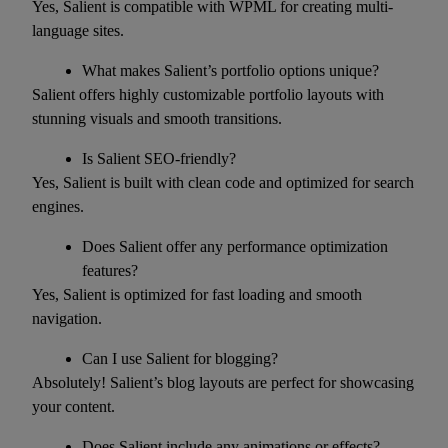
Yes, Salient is compatible with WPML for creating multi-
language sites.
What makes Salient’s portfolio options unique?
Salient offers highly customizable portfolio layouts with
stunning visuals and smooth transitions.
Is Salient SEO-friendly?
Yes, Salient is built with clean code and optimized for search
engines.
Does Salient offer any performance optimization
features?
Yes, Salient is optimized for fast loading and smooth
navigation.
Can I use Salient for blogging?
Absolutely! Salient’s blog layouts are perfect for showcasing
your content.
Does Salient include any animations or effects?