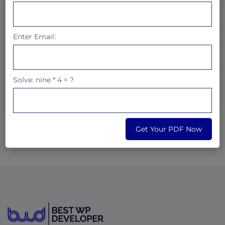
What is
7
x
6
Enter Email:
Solve: nine * 4 = ?
Get Your PDF Now