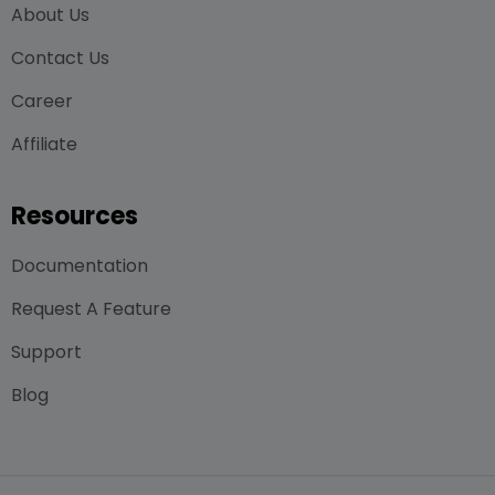
About Us
Contact Us
Career
Affiliate
Resources
Documentation
Request A Feature
Support
Blog