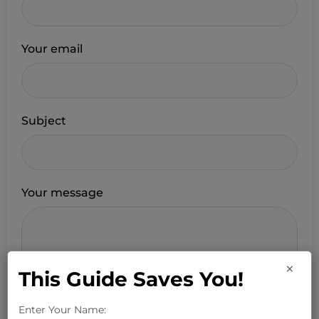
Your email
Subject
Your message
×
This Guide Saves You!
Enter Your Name: