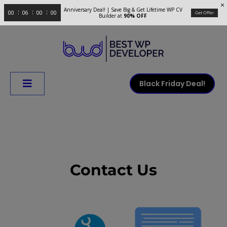
Anniversary Deal! | Save Big & Get Lifetime WP CV
00
06
00
00
Get Offer
Builder at
90% OFF
Black Friday Deal!
Contact Us