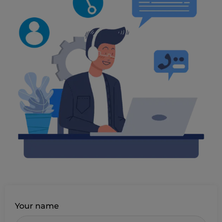
Your name