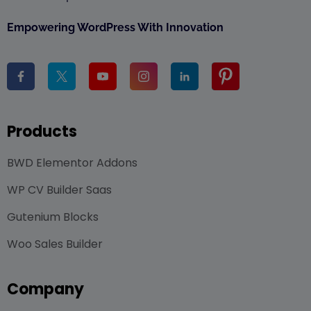
Empowering WordPress With Innovation
Products
BWD Elementor Addons
WP CV Builder Saas
Gutenium Blocks
Woo Sales Builder
Company