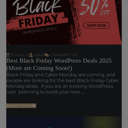
31 MAY 25
BWD
COMMENT (0)
Best Black Friday WordPress Deals 2025
(More are Coming Soon!)
Black Friday and Cyber Monday are coming, and
people are looking for the best Black Friday-Cyber
Monday deals. If you are an existing WordPress
user planning to build your new......
Read More