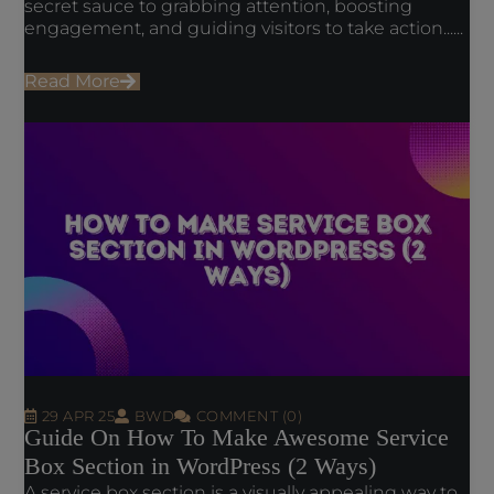
secret sauce to grabbing attention, boosting
engagement, and guiding visitors to take action......
Read More
29 APR 25
BWD
COMMENT (0)
Guide On How To Make Awesome Service
Box Section in WordPress (2 Ways)
A service box section is a visually appealing way to