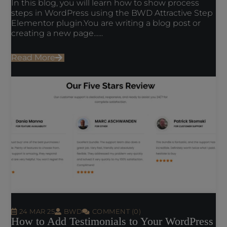
In this blog, you will learn how to show process
steps in WordPress using the BWD Attractive Step
Elementor plugin.You are writing a blog post or
creating a new page......
Read More
24 MAR 25
BWD
COMMENT (0)
How to Add Testimonials to Your WordPress