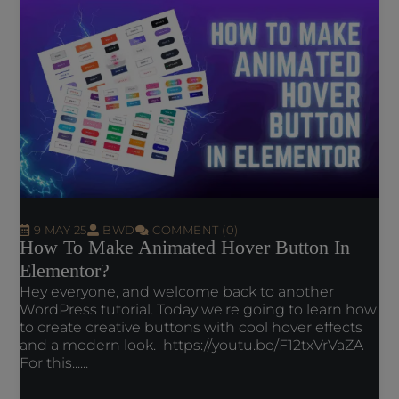
9 MAY 25
BWD
COMMENT (0)
How To Make Animated Hover Button In
Elementor?
Hey everyone, and welcome back to another
WordPress tutorial. Today we're going to learn how
to create creative buttons with cool hover effects
and a modern look. https://youtu.be/F12txVrVaZA
For this......