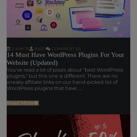
2 JUN 25
BWD
COMMENT (0)
14 Must Have WordPress Plugins For Your
Website (Updated)
You've read a lot of posts about "best WordPress
plugins," but this one is different. There are no
sneaky affiliate links on our hand-picked list of
WordPress plugins that have......
Read More