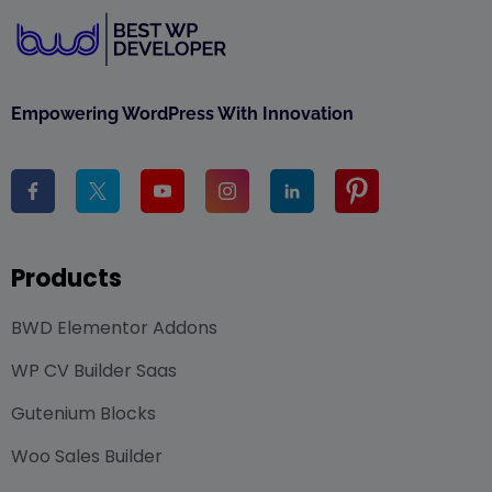
Empowering WordPress With Innovation
Products
BWD Elementor Addons
WP CV Builder Saas
Gutenium Blocks
Woo Sales Builder