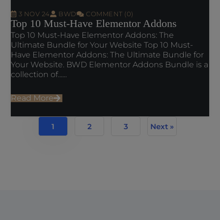
3 NOV 24
BWD
COMMENT (0)
Top 10 Must-Have Elementor Addons
Top 10 Must-Have Elementor Addons: The
Ultimate Bundle for Your Website Top 10 Must-
Have Elementor Addons: The Ultimate Bundle for
Your Website. BWD Elementor Addons Bundle is a
collection of......
Read More
1
2
3
Next »