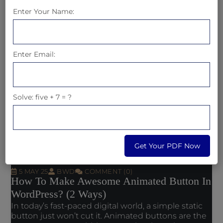
Enter Your Name:
Read More
Enter Email:
Solve: five + 7 = ?
Get Your PDF Now
5 MAY 25
BWD
COMMENT (0)
How To Make Awesome Animated Button In
WordPress? (2 Ways)
In today’s fast-paced digital world, a simple static
button just won’t cut it. Animated buttons are the