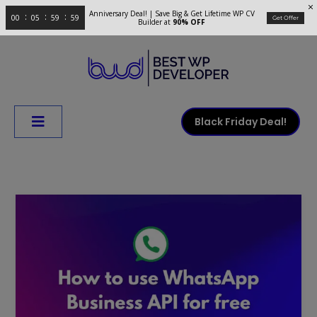
Anniversary Deal! | Save Big & Get Lifetime WP CV
00
05
59
58
Get Offer
Builder at
90% OFF
Black Friday Deal!