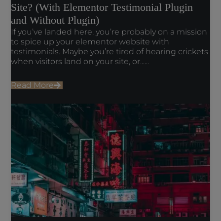
Site? (With Elementor Testimonial Plugin
and Without Plugin)
If you’ve landed here, you’re probably on a mission
to spice up your elementor website with
testimonials. Maybe you’re tired of hearing crickets
when visitors land on your site, or......
Read More