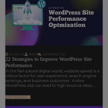
13 MAY 25
BWD
COMMENT (0)
22 Strategies to Improve WordPress Site
Performance
In the fast-paced digital world, website speed is a
critical factor for user experience, search engine
rankings, and business outcomes. A slow
WordPress site can lead to high bounce rates,......
Read More