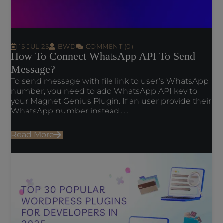
15 JUL 25
BWD
COMMENT (0)
How To Connect WhatsApp API To Send
Message?
To send message with file link to user’s WhatsApp
number, you need to add WhatsApp API key to
your Magnet Genius Plugin. If an user provide their
WhatsApp number instead......
Read More