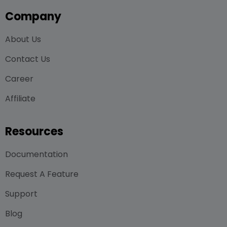
Company
About Us
Contact Us
Career
Affiliate
Resources
Documentation
Request A Feature
Support
Blog