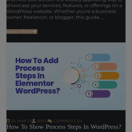
showcase your services, features, or offerings on a
WordPress website. Whether you're a business
owner, freelancer, or blogger, this guide......
Read More
24 MAR 25
BWD
COMMENT (0)
How To Show Process Steps In WordPress?