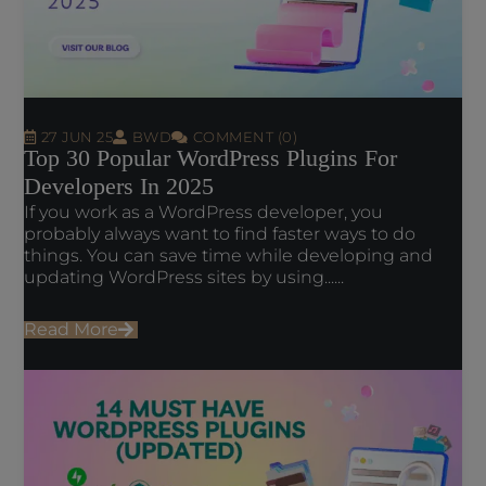
27 JUN 25
BWD
COMMENT (0)
Top 30 Popular WordPress Plugins For
Developers In 2025
If you work as a WordPress developer, you
probably always want to find faster ways to do
things. You can save time while developing and
updating WordPress sites by using......
Read More