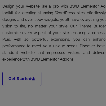
Design your website like a pro with BWD Elementor A
toolkit for creating stunning WordPress sites effortlessl
designs and over 200+ widgets, you’ll have everything yo
vision to life, no matter your style. Our Theme Buil
customize every aspect of your site, ensuring a cohesive
Plus, with 20 powerful extensions, you can enhance
performance to meet your unique needs. Discover how ea
standout website that impresses visitors and delive
experience with BWD Elementor Addons.
Get Started