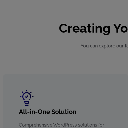
Creating Y
You can explore our fe
All-in-One Solution
Comprehensive WordPress solutions for