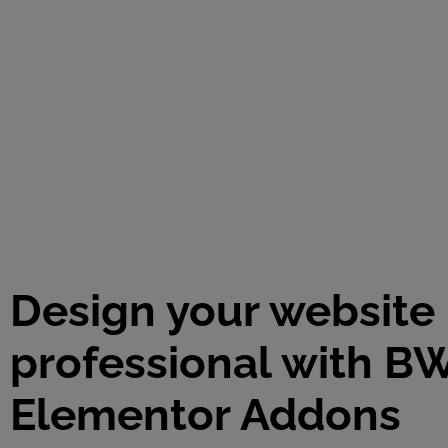
Design your website 
professional with B
Elementor Addons