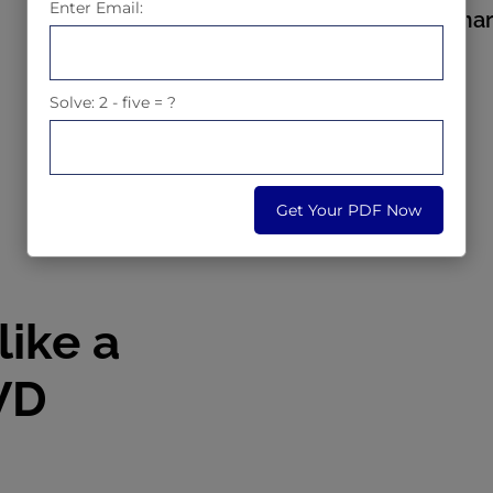
Enter Email:
4.9 stars based on ma
Solve: 2 - five = ?
Early Bird Offer
Get Your PDF Now
like a
WD