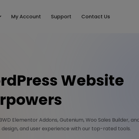
My Account
Support
Contact Us
rdPress Website
rpowers
 BWD Elementor Addons, Gutenium, Woo Sales Builder, a
y, design, and user experience with our top-rated tools.