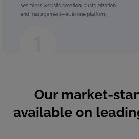
seamless website creation, customization,
and management—all in one platform.
Our market-stan
available on leadi