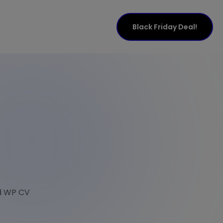
Black Friday Deal!
nd WP CV