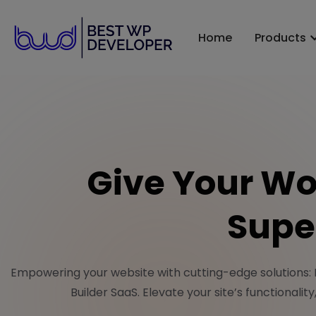
Home
Products
Give Your Wo
Supe
Empowering your website with cutting-edge solutions:
Builder SaaS. Elevate your site’s functionalit