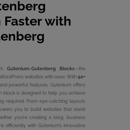
tenberg
 Faster with
tenberg
ith
Gutenium-Gutenberg Blocks
—the
al WordPress websites with ease. With
50+
, and powerful features, Gutenium offers
ch block is designed to help you achieve
ng required. From eye-catching layouts
owers you to build websites that stand
hether you’re creating a blog, business
re efficiently with Gutenium’s innovative