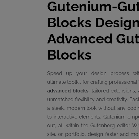
Gutenium-Gu
Blocks Design
Advanced Gu
Blocks
Speed up your design process w
ultimate toolkit for crafting profession
advanced blocks
, tailored extensions
unmatched flexibility and creativity. Ea
a sleek, modern look without any codi
to interactive elements, Gutenium emp
out, all within the Gutenberg editor. W
site, or portfolio, design faster and mo