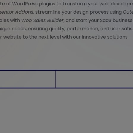
uite of WordPress plugins to transform your web develop
entor Addons
, streamline your design process using
Gut
ales with
Woo Sales Builder
, and start your SaaS business
nique needs, ensuring quality, performance, and user satis
 website to the next level with our innovative solutions.