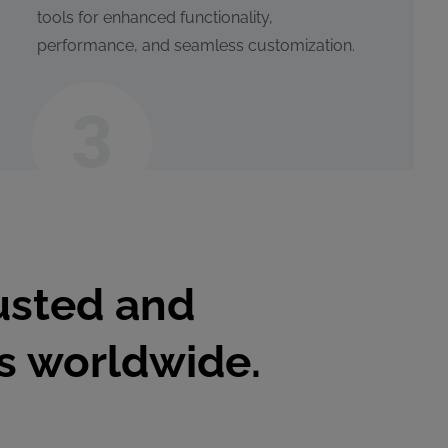
tools for enhanced functionality,
performance, and seamless customization.
usted and
es worldwide.