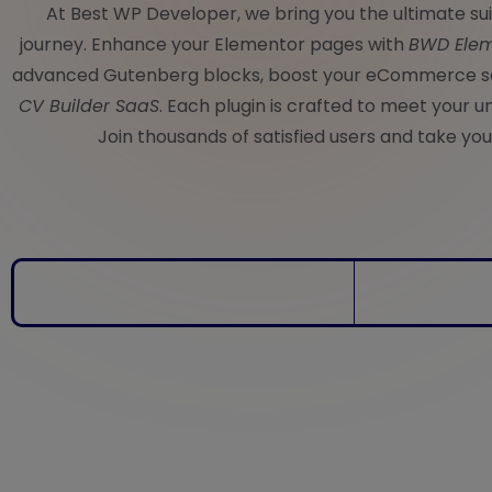
At Best WP Developer, we bring you the ultimate s
journey. Enhance your Elementor pages with
BWD Elem
advanced Gutenberg blocks, boost your eCommerce s
CV Builder SaaS
. Each plugin is crafted to meet your u
Join thousands of satisfied users and take your