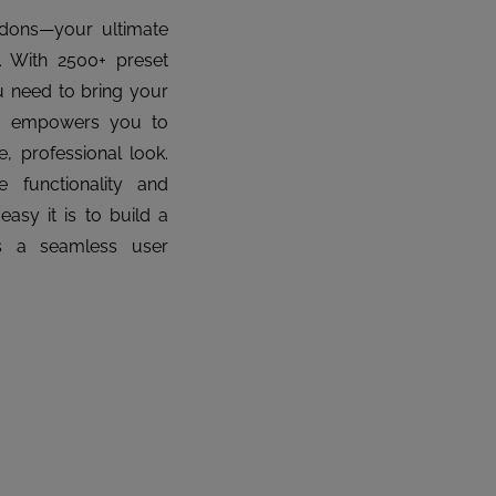
ddons—your ultimate
y. With 2500+ preset
u need to bring your
der empowers you to
, professional look.
 functionality and
sy it is to build a
rs a seamless user