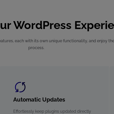
our WordPress Experi
atures, each with its own unique functionality, and enjoy th
process.
Automatic Updates
Effortlessly keep plugins updated directly