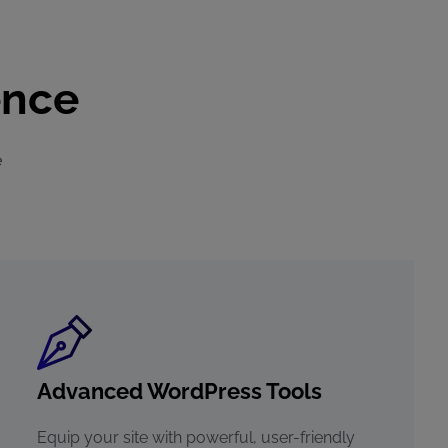
ence
e
Advanced WordPress Tools
Equip your site with powerful, user-friendly