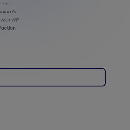
ment
enium
‘s
 with
WP
faction.