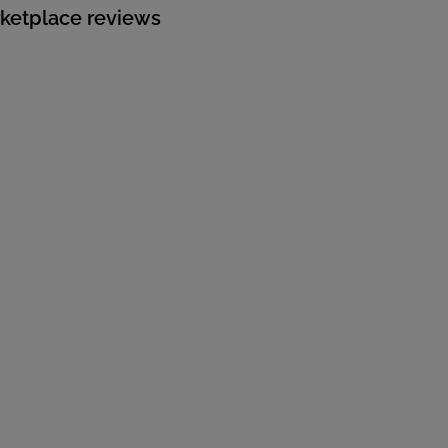
rketplace reviews