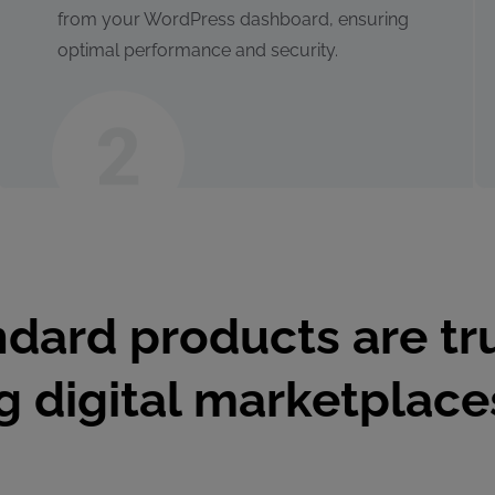
from your WordPress dashboard, ensuring
optimal performance and security.
dard products are tr
ng digital marketplac