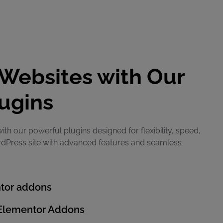
Websites with Our
ugins
ith our powerful plugins designed for flexibility, speed,
rdPress site with advanced features and seamless
tor addons
 Elementor Addons