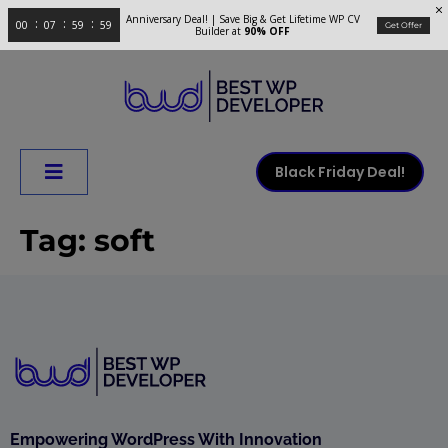
Anniversary Deal! | Save Big & Get Lifetime WP CV
00
07
59
59
Get Offer
Builder at
90% OFF
Black Friday Deal!
Tag:
soft
Empowering WordPress With Innovation