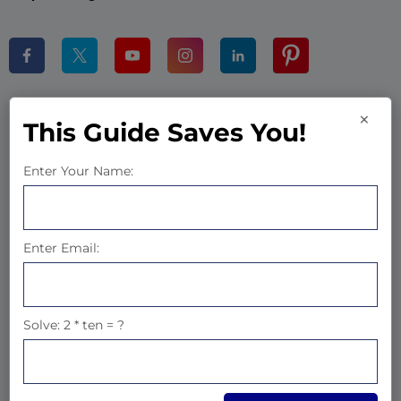
×
Products
This Guide Saves You!
BWD Elementor Addons
Enter Your Name:
WP CV Builder Saas
Gutenium Blocks
Enter Email:
Woo Sales Builder
Company
Solve: 2 * ten = ?
About Us