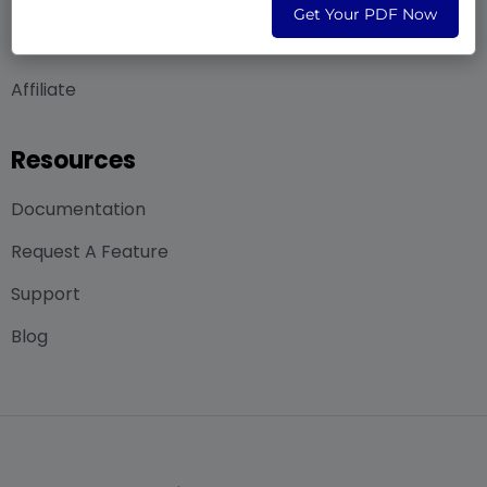
Contact Us
Get Your PDF Now
Career
Affiliate
Resources
Documentation
Request A Feature
Support
Blog