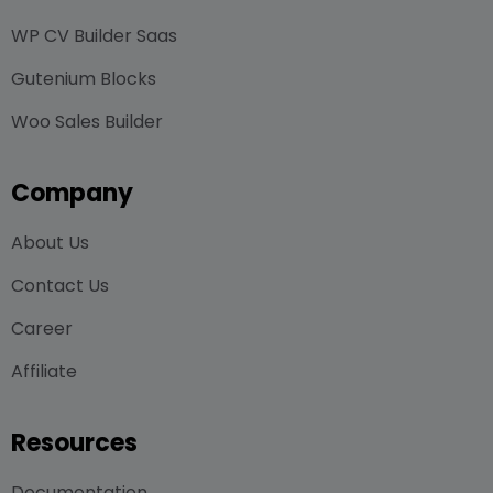
WP CV Builder Saas
Gutenium Blocks
Woo Sales Builder
Company
About Us
Contact Us
Career
Affiliate
Resources
Documentation