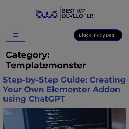
Black Friday Deal!
Category:
Templatemonster
Step-by-Step Guide: Creating
Your Own Elementor Addon
using ChatGPT