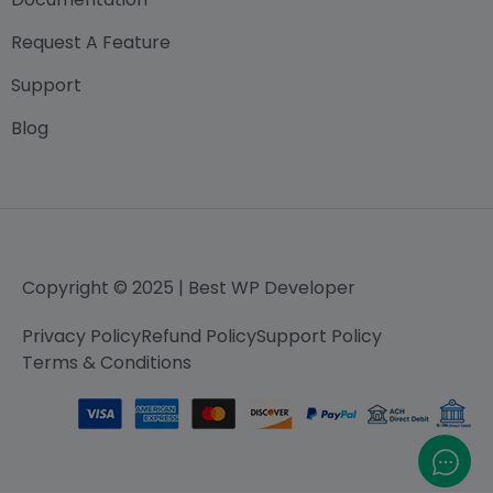
Request A Feature
Support
Blog
Copyright © 2025 | Best WP Developer
Privacy Policy
Refund Policy
Support Policy
Terms & Conditions